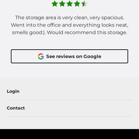
The storage area is very clean, very spacious.
Went into the office and everything looks neat,
smells good:). Would recommend this storage.
See reviews on Google
Login
Contact