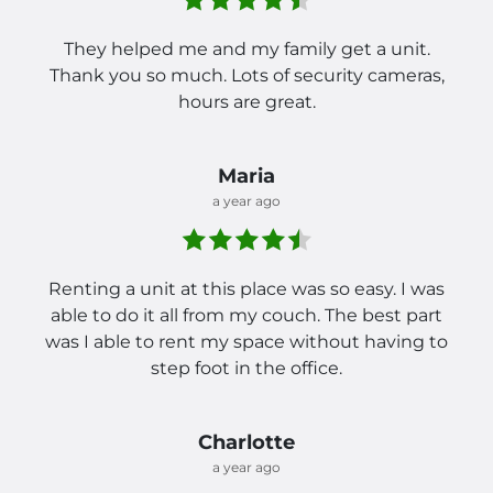
They helped me and my family get a unit.
Thank you so much. Lots of security cameras,
hours are great.
Maria
a year ago
Renting a unit at this place was so easy. I was
able to do it all from my couch. The best part
was I able to rent my space without having to
step foot in the office.
Charlotte
a year ago