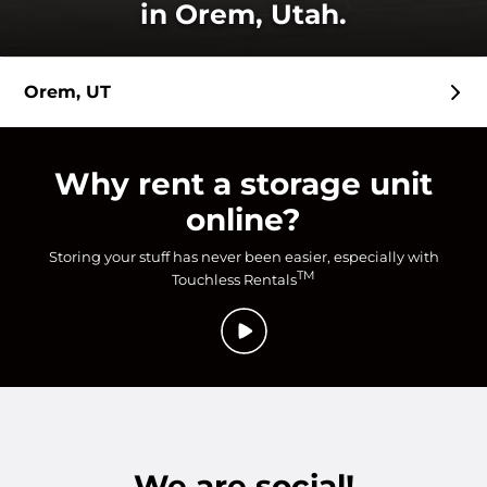
in Orem, Utah.
Orem, UT
Why rent a storage unit
online?
Storing your stuff has never been easier, especially with
TM
Touchless Rentals
We are social!