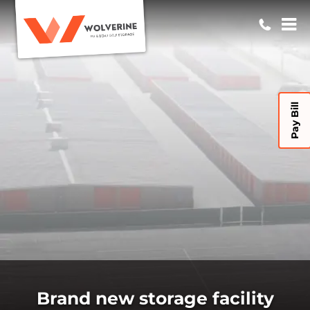
Pay Bill
Brand new storage facility