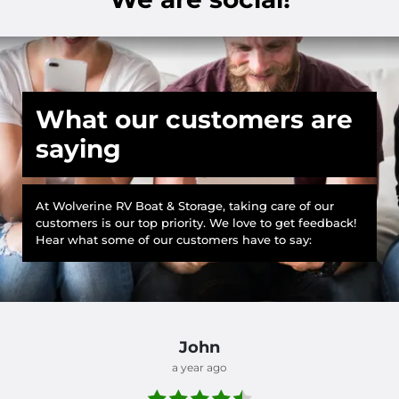
What our customers are
saying
At Wolverine RV Boat & Storage, taking care of our
customers is our top priority. We love to get feedback!
Hear what some of our customers have to say:
John
a year ago