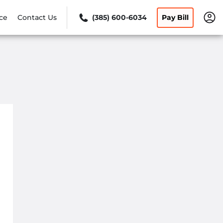
ce
Contact Us
(385) 600-6034
Pay Bill