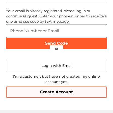
Your email
is already registered, please log in or
continue as guest. Enter your phone number to receive a
one time use code by text message.
Phone Number or Email
Send Code
Login with Email
I'm a customer, but have not created my online
account yet.
Create Account