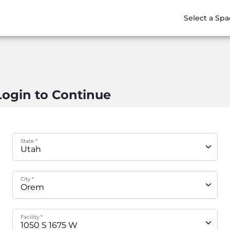
Select a Spa
Login to Continue
State *
City *
Facility *